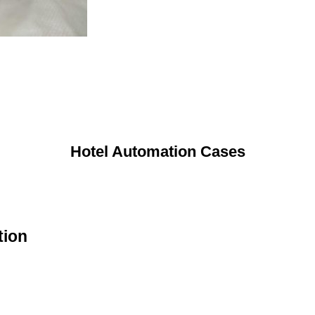
Hotel Automation Cases
tion