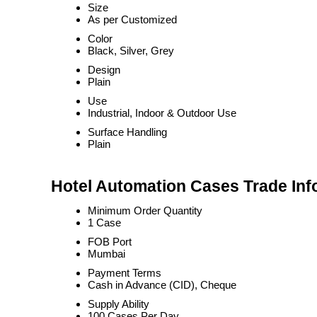
Size
As per Customized
Color
Black, Silver, Grey
Design
Plain
Use
Industrial, Indoor & Outdoor Use
Surface Handling
Plain
Hotel Automation Cases Trade Inf
Minimum Order Quantity
1 Case
FOB Port
Mumbai
Payment Terms
Cash in Advance (CID), Cheque
Supply Ability
100 Cases Per Day