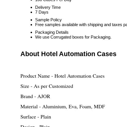
Delivery Time
7 Days
Sample Policy
Free samples available with shipping and taxes pa
Packaging Details
We use Corrugated boxes for Packaging.
About Hotel Automation Cases
Product Name - Hotel Automation Cases
Size - As per Customized
Brand - AJOR
Material - Aluminium, Eva, Foam, MDF
Surface - Plain
Design - Plain