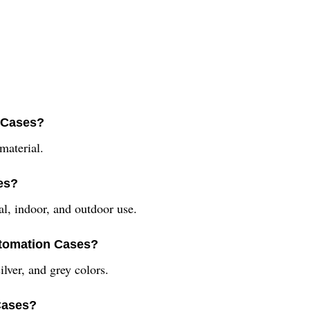
n Cases?
material.
es?
al, indoor, and outdoor use.
Automation Cases?
lver, and grey colors.
Cases?