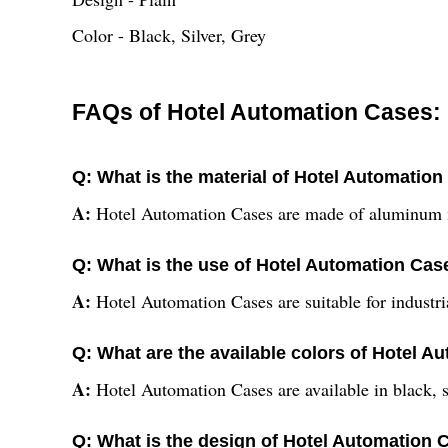
Color - Black, Silver, Grey
FAQs of Hotel Automation Cases:
Q: What is the material of Hotel Automatio
A:
Hotel Automation Cases are made of aluminum 
Q: What is the use of Hotel Automation Cas
A:
Hotel Automation Cases are suitable for industri
Q: What are the available colors of Hotel 
A:
Hotel Automation Cases are available in black, si
Q: What is the design of Hotel Automation 