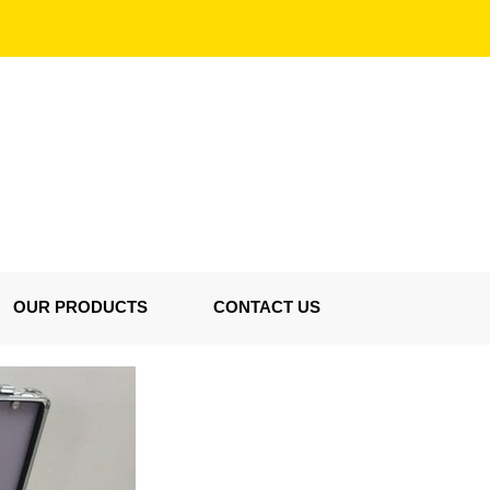
OUR PRODUCTS
CONTACT US