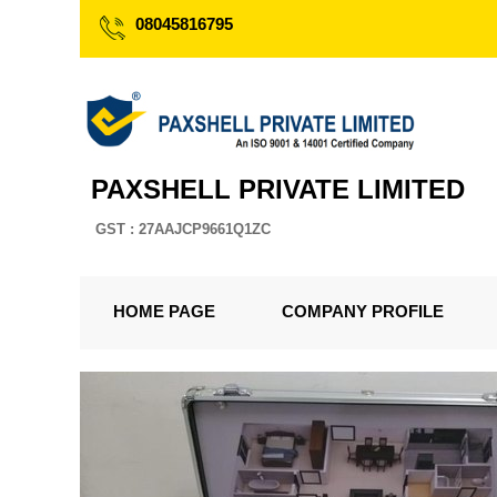
08045816795
PAXSHELL PRIVATE LIMITED
GST : 27AAJCP9661Q1ZC
HOME PAGE
COMPANY PROFILE