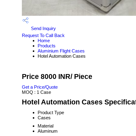
Send Inquiry
Request To Call Back
Home
Products
Aluminium Flight Cases
Hotel Automation Cases
Price 8000 INR
/ Piece
Get a Price/Quote
MOQ :
1 Case
Hotel Automation Cases Specifica
Product Type
Cases
Material
Aluminum