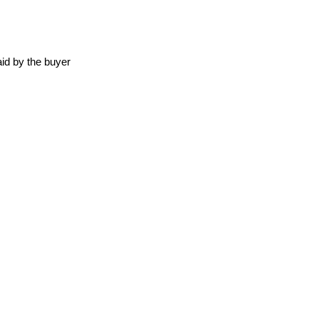
id by the buyer