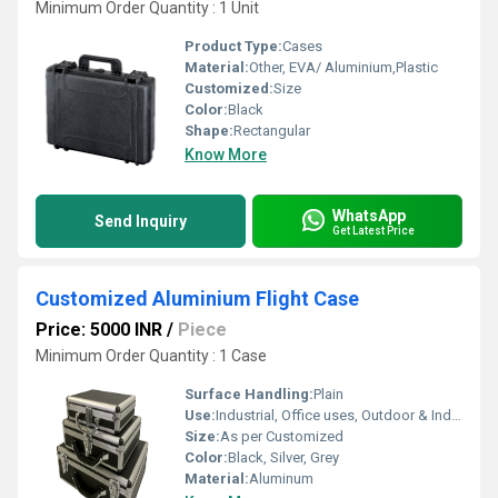
Minimum Order Quantity : 1 Unit
Product Type:
Cases
Material:
Other, EVA/ Aluminium,Plastic
Customized:
Size
Color:
Black
Shape:
Rectangular
Know More
WhatsApp
Send Inquiry
Get Latest Price
Customized Aluminium Flight Case
Price: 5000 INR
/
Piece
Minimum Order Quantity : 1 Case
Surface Handling:
Plain
Use:
Industrial, Office uses, Outdoor & Indoor uses
Size:
As per Customized
Color:
Black, Silver, Grey
Material:
Aluminum