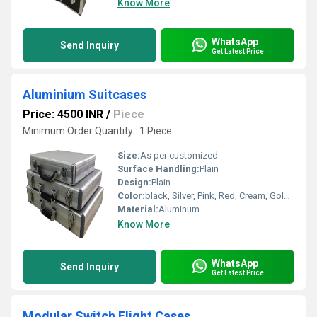
Know More
WhatsApp
Send Inquiry
Get Latest Price
Aluminium Suitcases
Price: 4500 INR
/
Piece
Minimum Order Quantity : 1 Piece
Size:
As per customized
Surface Handling:
Plain
Design:
Plain
Color:
black, Silver, Pink, Red, Cream, Golden, Grey
Material:
Aluminum
Know More
WhatsApp
Send Inquiry
Get Latest Price
Modular Switch Flight Cases