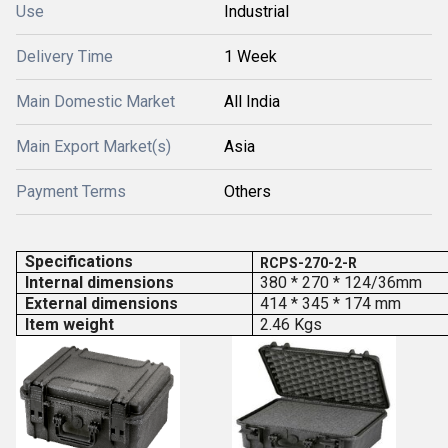
Use
Industrial
Delivery Time
1 Week
Main Domestic Market
All India
Main Export Market(s)
Asia
Payment Terms
Others
Specifications
RCPS-270-2-R
Internal dimensions
380 * 270 * 124/36mm
External dimensions
414 * 345 * 174 mm
Item weight
2.46 Kgs