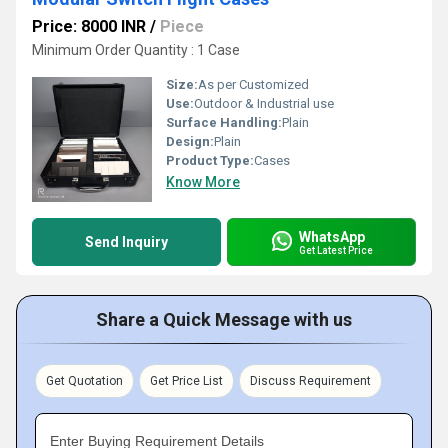
Price: 8000 INR
/
Piece
Minimum Order Quantity : 1 Case
Size:
As per Customized
Use:
Outdoor & Industrial use
Surface Handling:
Plain
Design:
Plain
Product Type:
Cases
Know More
WhatsApp
Send Inquiry
Get Latest Price
Share a Quick Message with us
Get Quotation
Get Price List
Discuss Requirement
Enter Buying Requirement Details