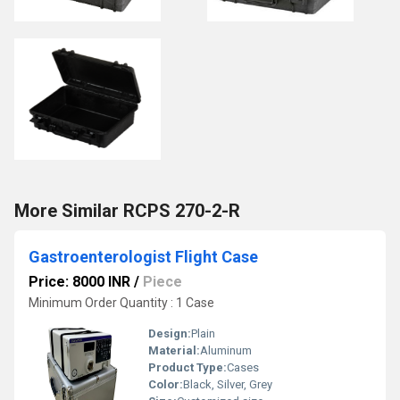
More Similar RCPS 270-2-R
Gastroenterologist Flight Case
Price: 8000 INR
/
Piece
Minimum Order Quantity : 1 Case
Design:
Plain
Material:
Aluminum
Product Type:
Cases
Color:
Black, Silver, Grey