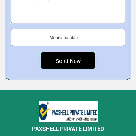
Mobile number
PAXSHELL PRIVATE LIMITED