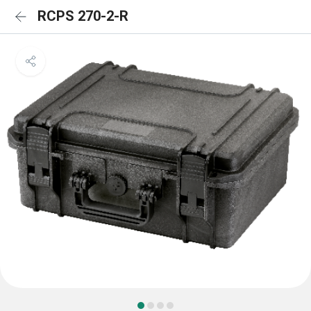
RCPS 270-2-R