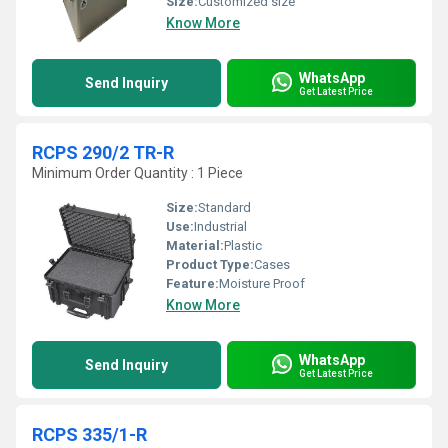
Size:
Customized size
Know More
WhatsApp
Send Inquiry
Get Latest Price
RCPS 290/2 TR-R
Minimum Order Quantity : 1 Piece
Size:
Standard
Use:
Industrial
Material:
Plastic
Product Type:
Cases
Feature:
Moisture Proof
Know More
WhatsApp
Send Inquiry
Get Latest Price
RCPS 335/1-R