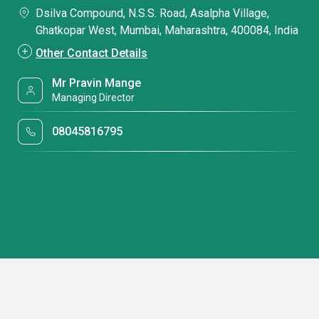
Dsilva Compound, N.S.S. Road, Asalpha Village,
Ghatkopar West, Mumbai, Maharashtra, 400084, India
Other Contact Details
Mr Pravin Mange
Managing Director
08045816795