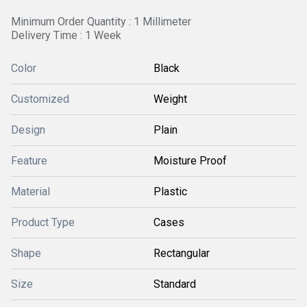
Minimum Order Quantity : 1 Millimeter
Delivery Time : 1 Week
Color
Black
Customized
Weight
Design
Plain
Feature
Moisture Proof
Material
Plastic
Product Type
Cases
Shape
Rectangular
Size
Standard